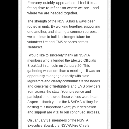
February quickly approaches, I feel it is a
fitting time to reflect on where we are—and
where we are headed together.
The strength of the NSVFA has always been
rooted in unity. By working together, supporting
one another, and sharing a common purpose,
we continue to build a stronger future for
volunteer fire and EMS services across
Nebraska.
I would like to sincerely thank all NSVFA
members who attended the Elected Officials
Breakfast in Lincoln on January 20. This
gathering was more than a meeting—it was an
opportunity to engage directly with state
legislators and clearly communicate the needs
and concerns of firefighters and EMS providers
from across the state. Your presence and
participation ensured those voices were heard.
A special thank you to the NSVFA Auxiliary for
hosting this important event; your dedication
and support are vital to our continued success.
On January 31, members of the NSVFA
Executive Board, the NSVFA Fire Chiefs