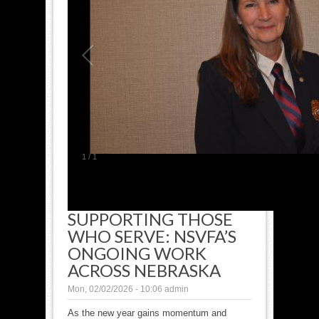
1
/
1
SUPPORTING THOSE
WHO SERVE: NSVFA’S
ONGOING WORK
ACROSS NEBRASKA
Mon, 02/02/2026 - 10:06
admin
As the new year gains momentum and