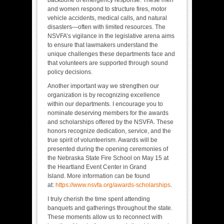
and women respond to structure fires, motor
vehicle accidents, medical calls, and natural
disasters—often with limited resources. The
NSVFA’s vigilance in the legislative arena aims
to ensure that lawmakers understand the
unique challenges these departments face and
that volunteers are supported through sound
policy decisions.
Another important way we strengthen our
organization is by recognizing excellence
within our departments. I encourage you to
nominate deserving members for the awards
and scholarships offered by the NSVFA. These
honors recognize dedication, service, and the
true spirit of volunteerism. Awards will be
presented during the opening ceremonies of
the Nebraska State Fire School on May 15 at
the Heartland Event Center in Grand
Island. More information can be found
at:
https://www.nsvfa.org/awards-scholarships
.
I truly cherish the time spent attending
banquets and gatherings throughout the state.
These moments allow us to reconnect with