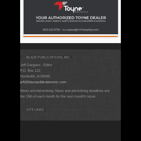
BLAZE PUBLICATIONS, INC.
Jeff Gargano - Editor
P.O. Box 122
Humboldt, IA 50548
jeff@blazepublicationsinc.com
News and Advertising: News and advertising deadlines are
the 15th of each month for the next month's issue.
SITE LINKS