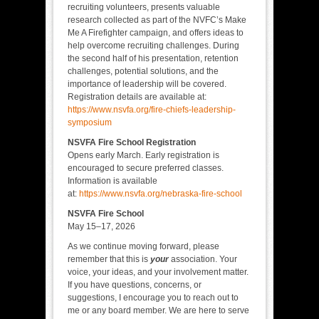
recruiting volunteers, presents valuable
research collected as part of the NVFC’s Make
Me A Firefighter campaign, and offers ideas to
help overcome recruiting challenges. During
the second half of his presentation, retention
challenges, potential solutions, and the
importance of leadership will be covered.
Registration details are available at:
https://www.nsvfa.org/fire-chiefs-leadership-
symposium
NSVFA Fire School Registration
Opens early March. Early registration is
encouraged to secure preferred classes.
Information is available
at:
https://www.nsvfa.org/nebraska-fire-school
NSVFA Fire School
May 15–17, 2026
As we continue moving forward, please
remember that this is
your
association. Your
voice, your ideas, and your involvement matter.
If you have questions, concerns, or
suggestions, I encourage you to reach out to
me or any board member. We are here to serve