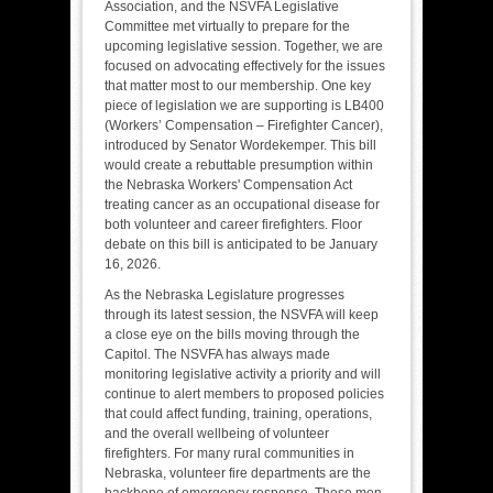
Association, and the NSVFA Legislative
Committee met virtually to prepare for the
upcoming legislative session. Together, we are
focused on advocating effectively for the issues
that matter most to our membership. One key
piece of legislation we are supporting is LB400
(Workers’ Compensation – Firefighter Cancer),
introduced by Senator Wordekemper. This bill
would create a rebuttable presumption within
the Nebraska Workers' Compensation Act
treating cancer as an occupational disease for
both volunteer and career firefighters. Floor
debate on this bill is anticipated to be January
16, 2026.
As the Nebraska Legislature progresses
through its latest session, the NSVFA will keep
a close eye on the bills moving through the
Capitol. The NSVFA has always made
monitoring legislative activity a priority and will
continue to alert members to proposed policies
that could affect funding, training, operations,
and the overall wellbeing of volunteer
firefighters. For many rural communities in
Nebraska, volunteer fire departments are the
backbone of emergency response. These men