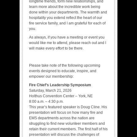
longtime friends, form new relationships, and
learn more about the incredible work being
done within your departments. The warmth and
hospitality you extend reflect the heart of our
fire service family, and I am grateful for each of
you.
As always, if you have a meeting or event you
would like me to attend, please reach out and I
will make every effort to be there.
Please take note of the following upcoming
events designed to educate, inspire, and
empower our membership:
Fire Chief’s Leadership Symposium
Saturday, March 21, 2026
Holthus Convention Center – York, NE
8:00 a.m. – 4:30 p.m.
This year’s featured speaker is Doug Cline. His
presentation will focus on how many fire and
EMS departments across the nation are
struggling to find new volunteer members and
retain their current members. The first half of his
presentation will discuss the challenges of