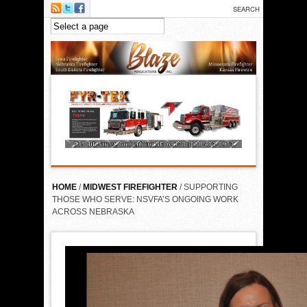
Skip to main content
HOME
/
MIDWEST FIREFIGHTER
/ SUPPORTING
THOSE WHO SERVE: NSVFA’S ONGOING WORK
ACROSS NEBRASKA