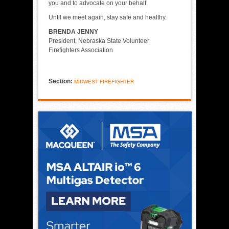
you and to advocate on your behalf.
Until we meet again, stay safe and healthy.
BRENDA JENNY
President, Nebraska State Volunteer
Firefighters Association
Section:
MIDWEST FIREFIGHTER